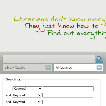
Library Catalog
All Libraries
Search for:
and
and