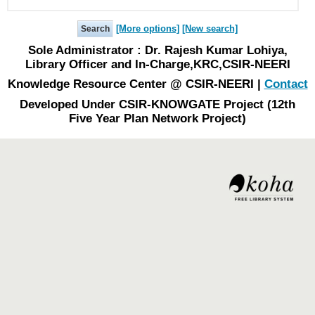
[More options]
[New search]
Sole Administrator : Dr. Rajesh Kumar Lohiya,
Library Officer and In-Charge,KRC,CSIR-NEERI
Knowledge Resource Center @ CSIR-NEERI |
Contact
Developed Under CSIR-KNOWGATE Project (12th
Five Year Plan Network Project)